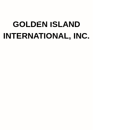
GOLDEN ISLAND
INTERNATIONAL, INC.