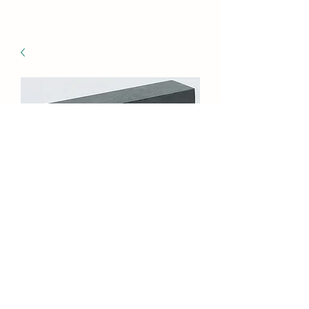
GI-8018MG/120
Marble Kaleidoscope,
Green (3 pack)
Price
$56.25
Quantity
*