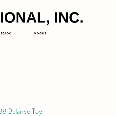
ONAL, INC.
talog
About
8 Balance Toy: