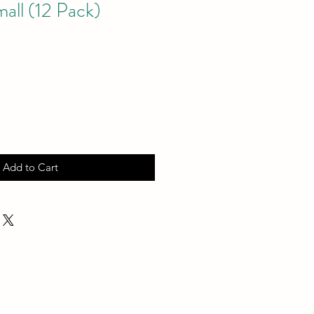
all (12 Pack)
Add to Cart