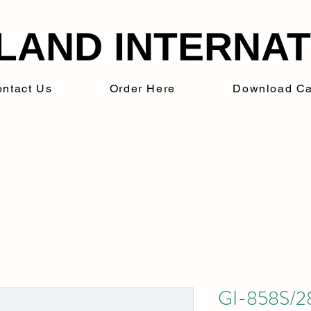
LAND INTERNATI
ntact Us
Order Here
Download Ca
GI-858S/28