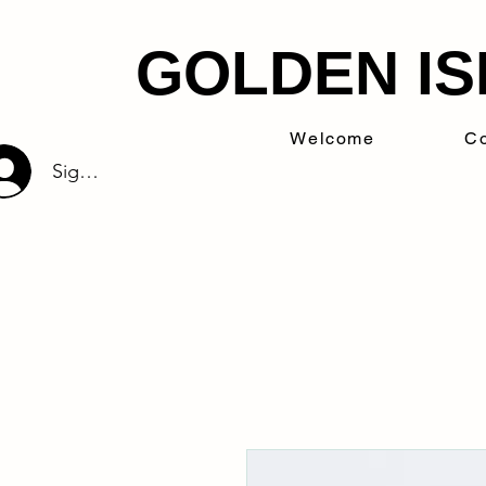
GOLDEN IS
Welcome
Co
Sign Up/Log In