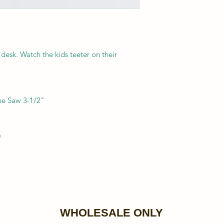
 desk. Watch the kids teeter on their
ee Saw 3-1/2"
a
WHOLESALE ONLY