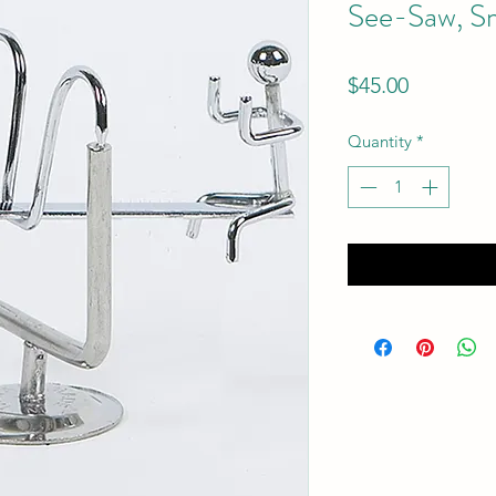
See-Saw, Sm
Price
$45.00
Quantity
*