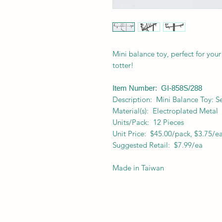
Mini balance toy, perfect for your
totter!
Item Number: GI-858S/288
Description: Mini Balance Toy: S
Material(s): Electroplated Metal
Units/Pack: 12 Pieces
Unit Price: $45.00/pack, $3.75/e
Suggested Retail: $7.99/ea
Made in Taiwan