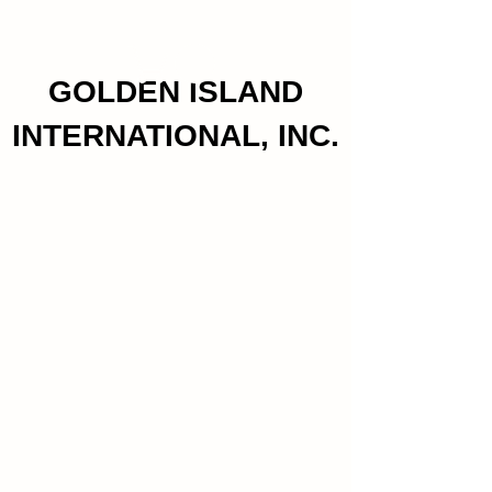
GOLDEN ISLAND
INTERNATIONAL, INC.