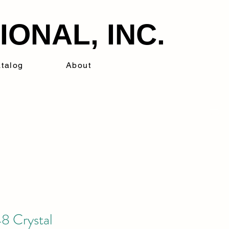
ONAL, INC.
talog
About
8 Crystal