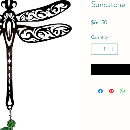
Suncatcher 
Price
$64.50
Quantity
*