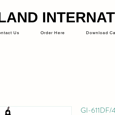
LAND INTERNATI
ntact Us
Order Here
Download Ca
GI-611DF/4