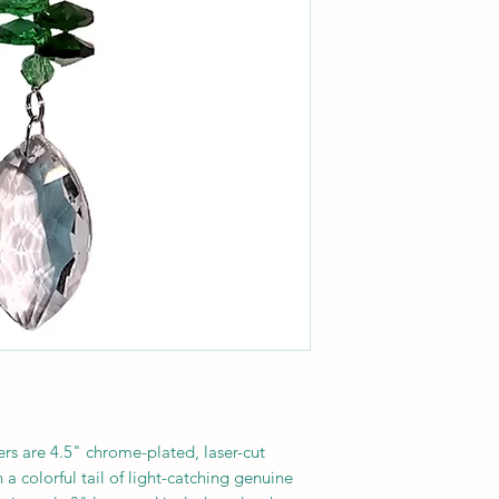
s are 4.5" chrome-plated, laser-cut
a colorful tail of light-catching genuine