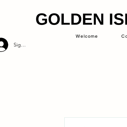
GOLDEN IS
Welcome
Co
Sign Up/Log In