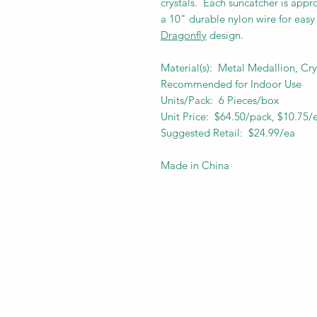
crystals.
Each suncatcher is appr
a 10" durable nylon wire for easy 
Dragonfly
design.
Material(s): Metal Medallion, Cry
Recommended for Indoor Use
Units/Pack: 6 Pieces/box
Unit Price: $64.50/pack, $10.75/
Suggested Retail: $24.99/ea
Made in China