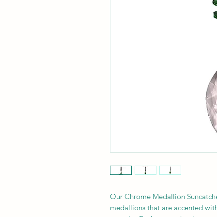
Our Chrome Medallion Suncatcher
medallions that are accented with 