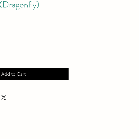
(Dragonfly)
Add to Cart