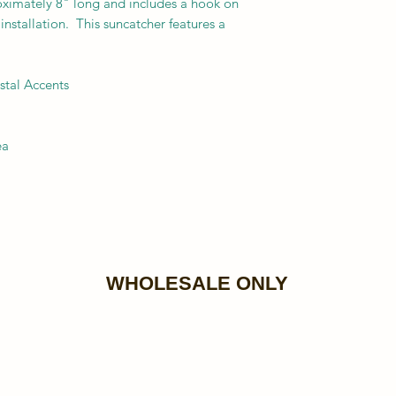
oximately 8" long and includes a hook on
installation. This suncatcher features a
stal Accents
ea
WHOLESALE ONLY