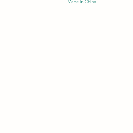
Made in China