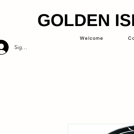
GOLDEN IS
Welcome
Co
Sign Up/Log In