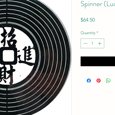
Spinner (Lu
Price
$64.50
Quantity
*