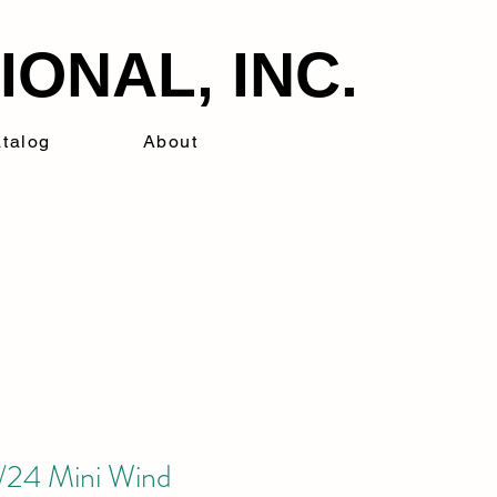
ONAL, INC.
talog
About
24 Mini Wind