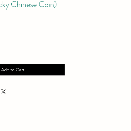
cky Chinese Coin)
Add to Cart