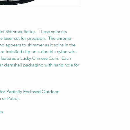
Mini Shimmer Series. These spinners
 laser-cut for precision.
The chrome-
nd appears to shimmer as it spins in the
re-installed clip on a durable nylon wire
r features a
Lucky Chinese Coin
. Each
ar clamshell packaging with hang hole for
or Partially Enclosed Outdoor
 or Patio).
ea