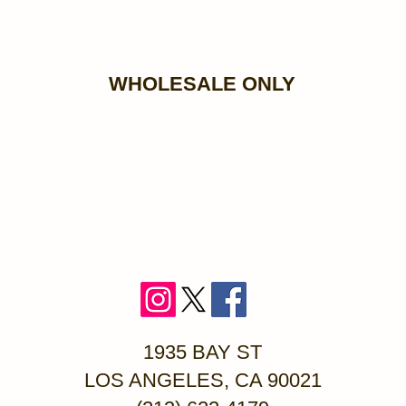
WHOLESALE ONLY
1935 BAY ST
LOS ANGELES, CA 90021