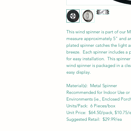
This wind spinner is part of our 
measure approximately 5" and are
plated spinner catches the light a
breeze. Each spinner includes a p
for easy installation. This spinne
wind spinner is packaged in a cle
easy display.
Material(s): Metal Spinner
Recommended for Indoor Use or f
Environments (ie., Enclosed Porch
Units/Pack: 6 Pieces/box
Unit Price: $64.50/pack, $10.75/
Suggested Retail: $29.99/ea