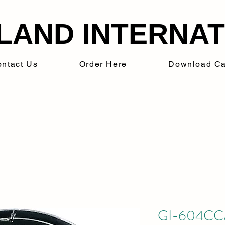
LAND INTERNATI
ntact Us
Order Here
Download Ca
GI-604CC/