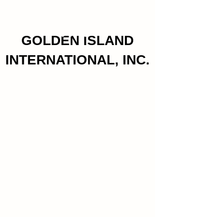
GOLDEN ISLAND
INTERNATIONAL, INC.