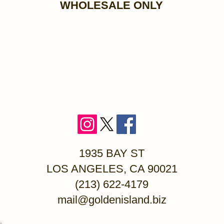
WHOLESALE ONLY
1935 BAY ST
LOS ANGELES, CA 90021
(213) 622-4179
mail@goldenisland.biz
.