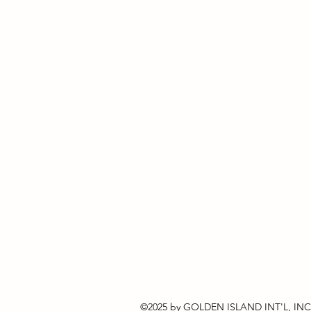
©2025 by GOLDEN ISLAND INT'L, INC