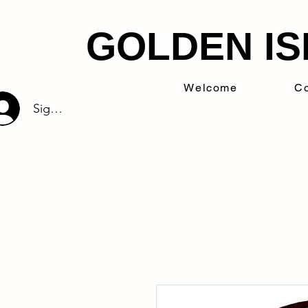
GOLDEN IS
Welcome
Co
Sign Up/Log In