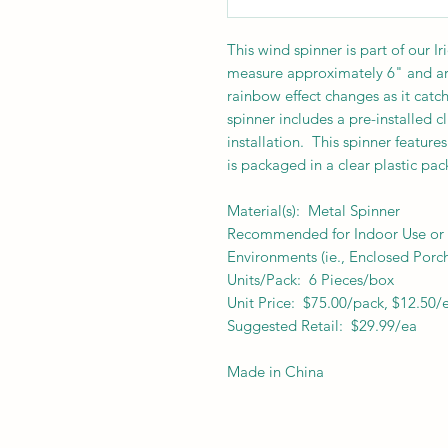
This wind spinner is part of our I
measure approximately 6" and are
rainbow effect changes as it catch
spinner includes a pre-installed c
installation. This spinner feature
is packaged in a clear plastic pa
Material(s): Metal Spinner
Recommended for Indoor Use or f
Environments (ie., Enclosed Porch
Units/Pack: 6 Pieces/box
Unit Price: $75.00/pack, $12.50/
Suggested Retail: $29.99/ea
Made in China