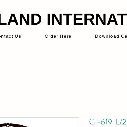
LAND INTERNATI
ntact Us
Order Here
Download Ca
GI-619TL/20