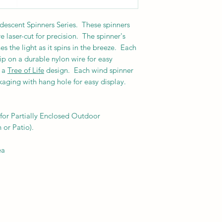
ridescent Spinners Series. These spinners
 laser-cut for precision.
The spinner's
es the light as it spins in the breeze. Each
lip on a durable nylon wire for easy
s a
Tree of Life
design. Each wind spinner
ckaging with hang hole for easy display.
or Partially Enclosed Outdoor
 or Patio).
ea