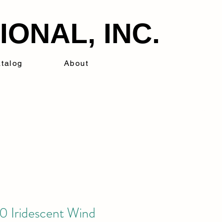
ONAL, INC.
talog
About
 Iridescent Wind