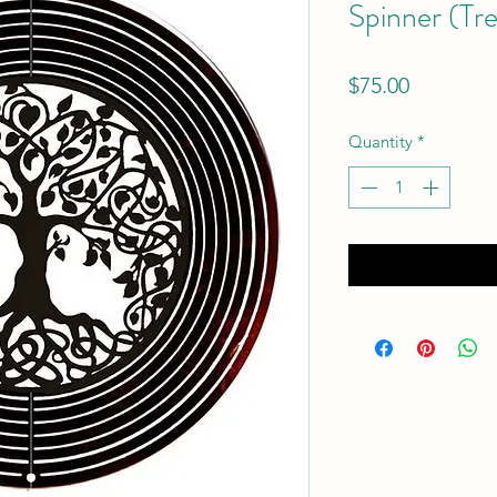
Spinner (Tre
Price
$75.00
Quantity
*