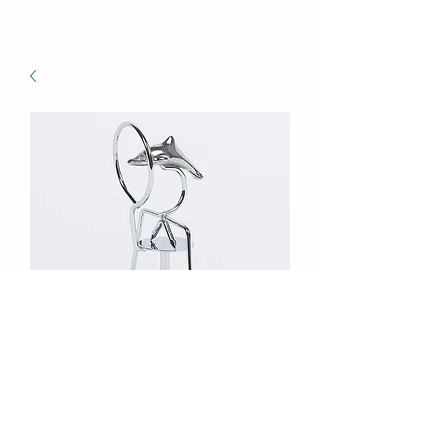
GI-862S/288 Balance