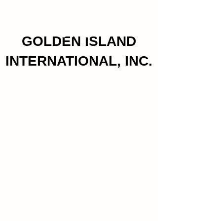
GOLDEN ISLAND
INTERNATIONAL, INC.